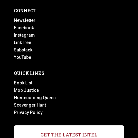
CONNECT
Newsletter
Facebook
Instagram
LinkTree
Substack
YouTube
QUICK LINKS
Book List
Mob Justice
Homecoming Queen
Scavenger Hunt
Privacy Policy
GET THE LATEST INTEL