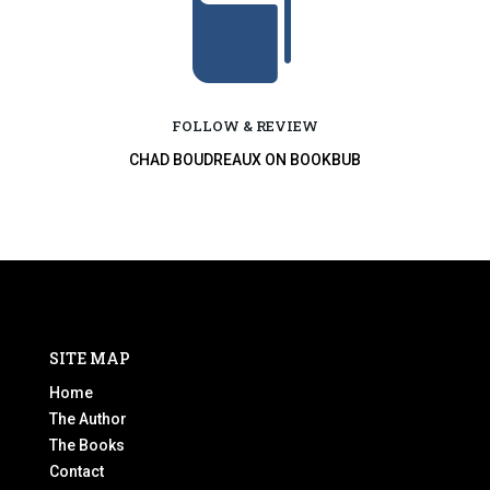

FOLLOW & REVIEW
CHAD BOUDREAUX ON BOOKBUB
SITE MAP
Home
The Author
The Books
Contact