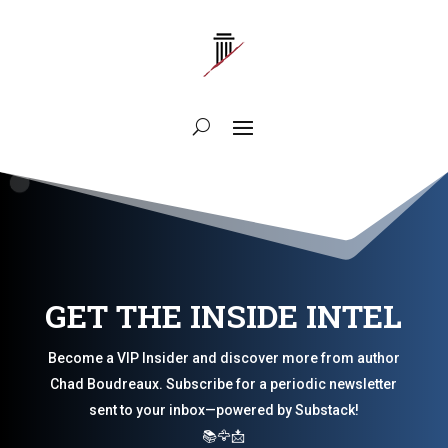
GET THE INSIDE INTEL
Become a VIP Insider and discover more from author
Chad Boudreaux. Subscribe for a periodic newsletter
sent to your inbox—powered by Substack!
📚🦅📩