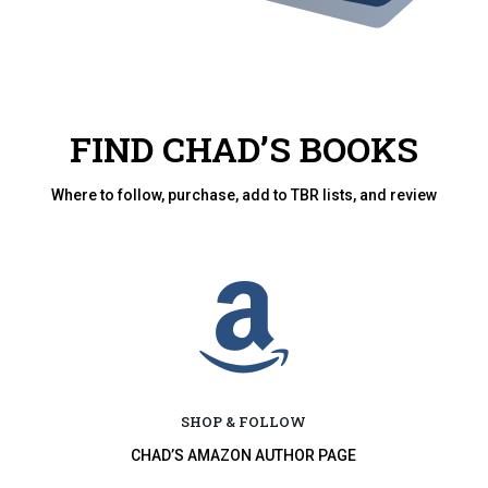
FIND CHAD’S BOOKS
Where to follow, purchase, add to TBR lists, and review

SHOP & FOLLOW
CHAD’S AMAZON AUTHOR PAGE