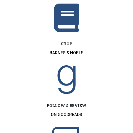

SHOP
BARNES & NOBLE

FOLLOW & REVIEW
ON GOODREADS