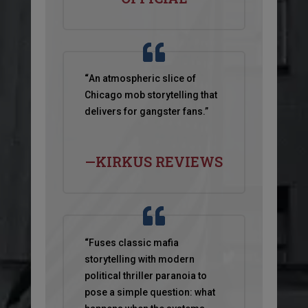
“
An atmospheric slice of
Chicago mob storytelling that
delivers for gangster fans.”
—KIRKUS REVIEWS
“
Fuses classic mafia
storytelling with modern
political thriller paranoia to
pose a simple question: what