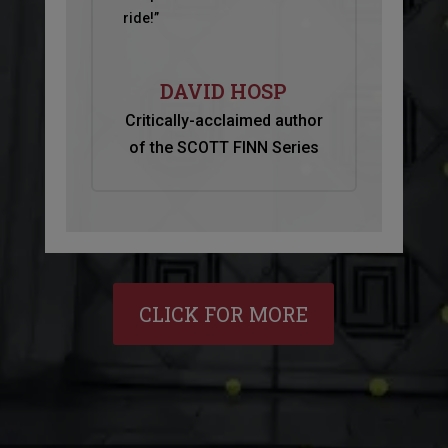
ride!”
DAVID HOSP
Critically-acclaimed author
of the SCOTT FINN Series
CLICK FOR MORE