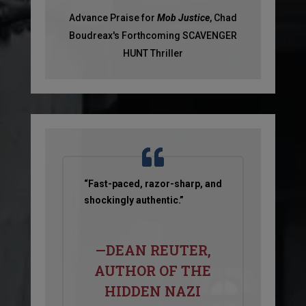
Advance Praise for
Mob Justice
, Chad
Boudreax's Forthcoming SCAVENGER
HUNT Thriller
“Fast-paced, razor-sharp, and
shockingly authentic.”
—DEAN REUTER,
AUTHOR OF THE
HIDDEN NAZI