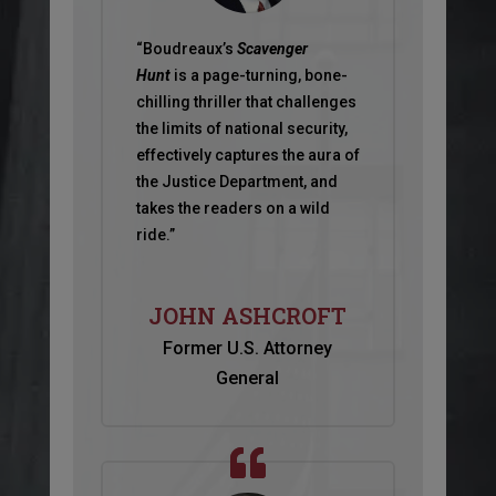
“Boudreaux’s
Scavenger
Hunt
is a page-turning, bone-
chilling thriller that challenges
the limits of national security,
effectively captures the aura of
the Justice Department, and
takes the readers on a wild
ride.”
JOHN ASHCROFT
Former U.S. Attorney
General