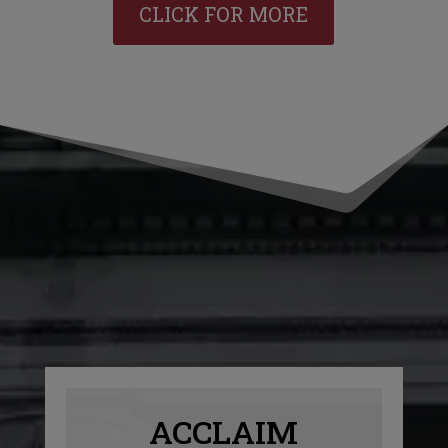
CLICK FOR MORE
ACCLAIM