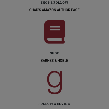
SHOP & FOLLOW
CHAD’S AMAZON AUTHOR PAGE

SHOP
BARNES & NOBLE

FOLLOW & REVIEW