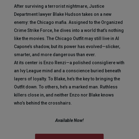
After surviving a terrorist nightmare, Justice
Department lawyer Blake Hudson takes on a new
enemy: the Chicago mafia. Assigned to the Organized
Crime Strike Force, he dives into a world that’s nothing
like the movies. The Chicago Outfit may still live in Al
Capone’s shadow, but its power has evolved—slicker,
smarter, and more dangerous than ever.
At its center is Enzo Renzi—a polished consigliere with
an Ivy League mind and a conscience buried beneath
layers of loyalty. To Blake, he’s the key to bringing the
Outfit down. To others, he’s a marked man. Ruthless
killers close in, and neither Enzo nor Blake knows
who’s behind the crosshairs.
Available Now!