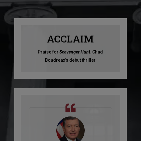
ACCLAIM
Praise for
Scavenger Hunt
, Chad
Boudreax’s debut thriller