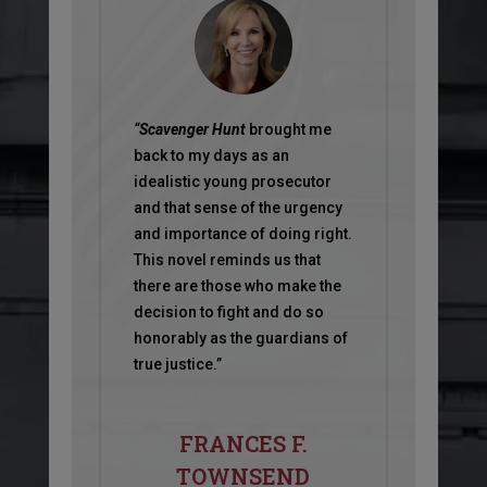
“
Scavenger Hunt
brought me
back to my days as an
idealistic young prosecutor
and that sense of the urgency
and importance of doing right.
This novel reminds us that
there are those who make the
decision to fight and do so
honorably as the guardians of
true justice.”
FRANCES F.
TOWNSEND