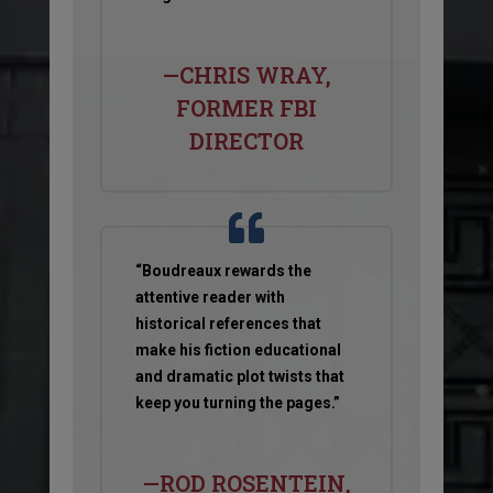
—CHRIS WRAY,
FORMER FBI
DIRECTOR
“Boudreaux rewards the
attentive reader with
historical references that
make his fiction educational
and dramatic plot twists that
keep you turning the pages.”
—ROD ROSENTEIN,