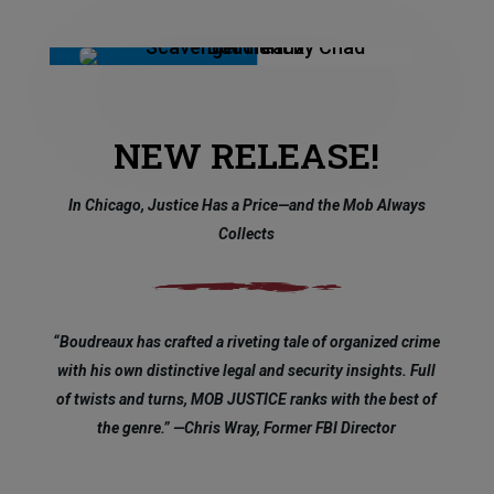
NEW RELEASE!
In Chicago, Justice Has a Price—and the Mob Always
Collects
“Boudreaux has crafted a riveting tale of organized crime
with his own distinctive legal and security insights. Full
of twists and turns, MOB JUSTICE ranks with the best of
the genre.” —Chris Wray, Former FBI Director