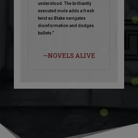
understood. The brilliantly
executed mole adds a fresh
twist as Blake navigates
disinformation and dodges
bullets.”
—NOVELS ALIVE