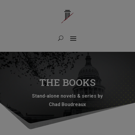
THE BOOKS
Stand-alone novels & series by
Chad Boudreaux