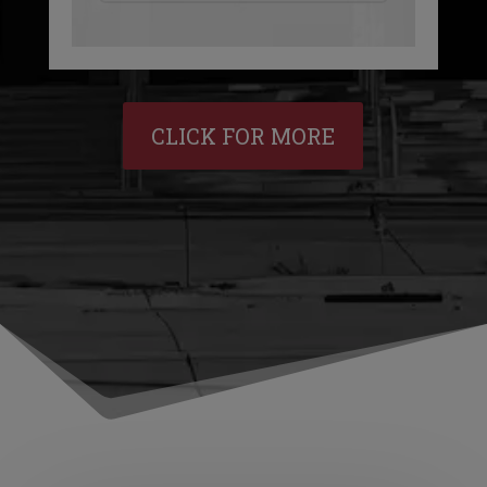
CLICK FOR MORE