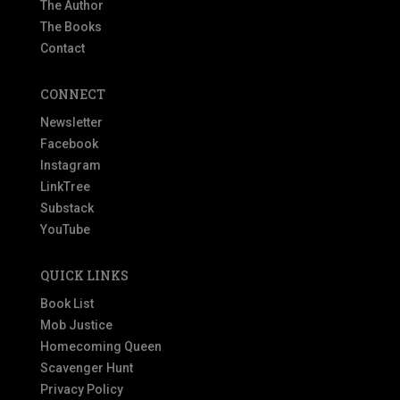
The Author
The Books
Contact
CONNECT
Newsletter
Facebook
Instagram
LinkTree
Substack
YouTube
QUICK LINKS
Book List
Mob Justice
Homecoming Queen
Scavenger Hunt
Privacy Policy