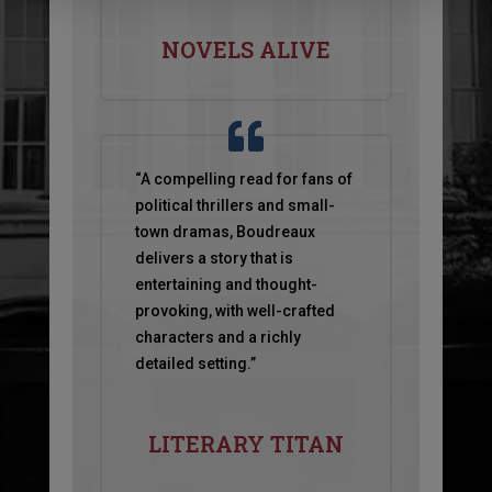
NOVELS ALIVE
“A compelling read for fans of
political thrillers and small-
town dramas, Boudreaux
delivers a
story that is
entertaining and thought-
provoking, with well-crafted
characters and a richly
detailed setting.”
LITERARY TITAN