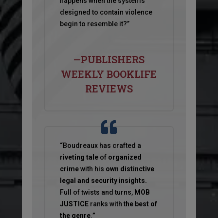
happens when the systems
designed to contain violence
begin to resemble it?”
—PUBLISHERS
WEEKLY BOOKLIFE
REVIEWS
“
Boudreaux has crafted a
riveting tale
of
organized
crime
with his
own distinctive
legal and security insights.
Full of twists and turns,
MOB
JUSTICE
ranks with t
he best of
the genre
.
”