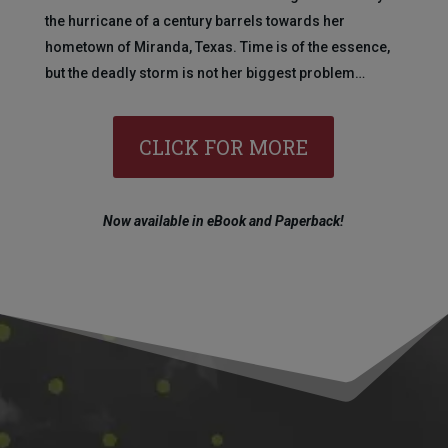
the hurricane of a century barrels towards her
hometown of Miranda, Texas. Time is of the essence,
but the deadly storm is not her biggest problem…
CLICK FOR MORE
Now available in eBook and Paperback!