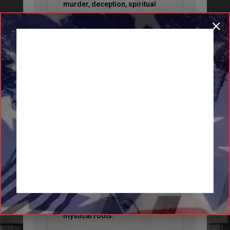
murder, deception, spiritual
warfare, and political unrest,
all set amid the forces of
nature are woven into a story
that is unlike anything I have
ever read.”
BEST THRILLER
BOOKS
“
Homecoming Queen
delivers a
storyline of twists and turns
centering around a town with
mystical roots.”