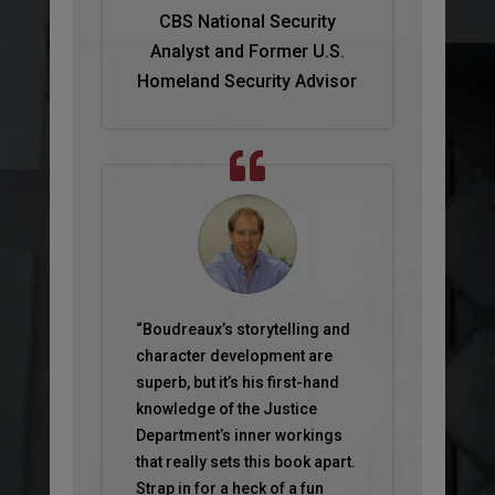
CBS National Security
Analyst and Former U.S.
Homeland Security Advisor
“Boudreaux’s storytelling and
character development are
superb, but it’s his first-hand
knowledge of the Justice
Department’s inner workings
that really sets this book apart.
Strap in for a heck of a fun