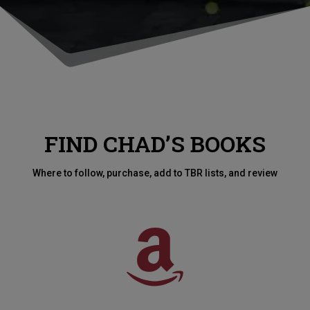
FIND CHAD’S BOOKS
Where to follow, purchase, add to TBR lists, and review
