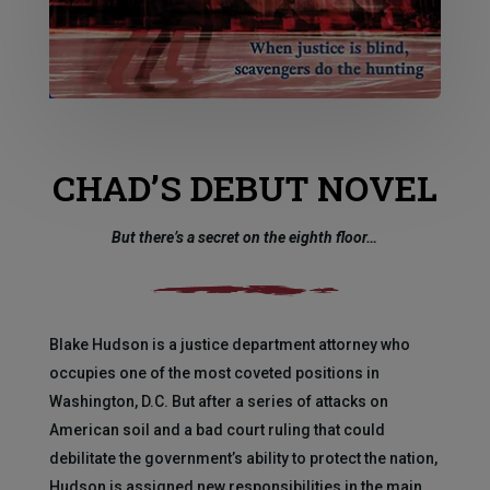
CHAD’S DEBUT NOVEL
But there’s a secret on the eighth floor…
Blake Hudson is a justice department attorney who
occupies one of the most coveted positions in
Washington, D.C. But after a series of attacks on
American soil and a bad court ruling that could
debilitate the government’s ability to protect the nation,
Hudson is assigned new responsibilities in the main