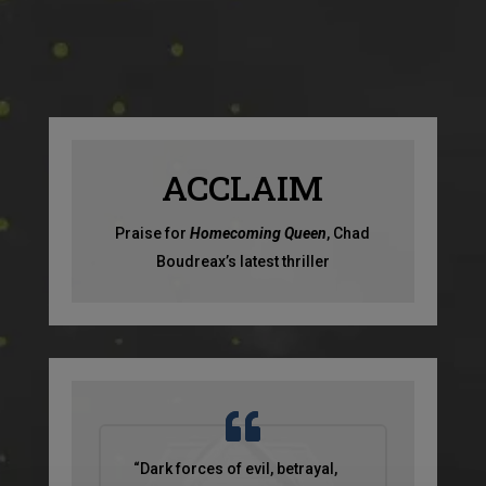
ACCLAIM
Praise for
Homecoming Queen
, Chad
Boudreax’s latest thriller
“Dark forces of evil, betrayal,