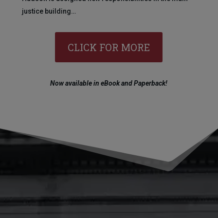
justice building…
CLICK FOR MORE
Now available in eBook and Paperback!