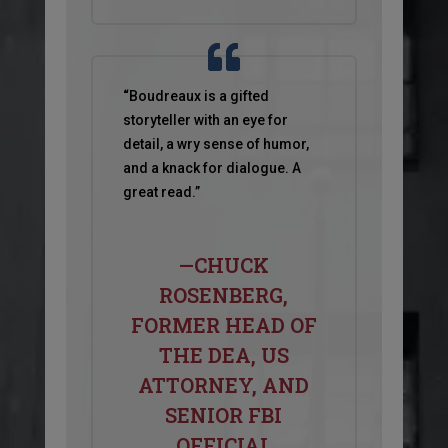
“
Boudreaux is a gifted
storyteller with an eye for
detail, a wry sense of humor,
and a knack for dialogue. A
great read.”
—CHUCK
ROSENBERG,
FORMER HEAD OF
THE DEA, US
ATTORNEY, AND
SENIOR FBI
OFFICIAL