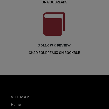
ON GOODREADS

FOLLOW & REVIEW
CHAD BOUDREAUX ON BOOKBUB
SITE MAP
Home