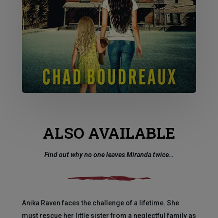
ALSO AVAILABLE
Find out why no one leaves Miranda twice…
Anika Raven faces the challenge of a lifetime. She
must rescue her little sister from a neglectful family as