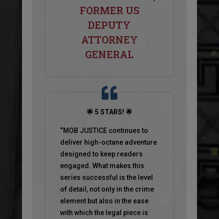
FORMER US
DEPUTY
ATTORNEY
GENERAL
🌟 5 STARS! 🌟
“
MOB JUSTICE continues to
deliver high-octane adventure
designed to keep readers
engaged. What makes this
series successful is the level
of detail, not only in the crime
element but also in the ease
with which the legal piece is